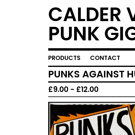
CALDER 
PUNK GI
PRODUCTS
CONTACT
PUNKS AGAINST HU
£
9.00
-
£
12.00