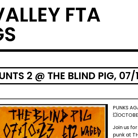
VALLEY FTA
GS
NTS 2 @ THE BLIND PIG, 07/
PUNKS AG
💥OCTOBER
Join us fo
punk at T