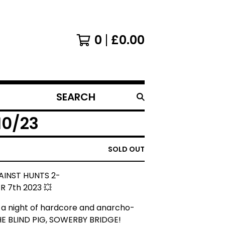
0
£
0.00
SEARCH
PRODUCTS
10/23
SOLD OUT
AINST HUNTS 2-
 7th 2023 💥
r a night of hardcore and anarcho-
HE BLIND PIG, SOWERBY BRIDGE!