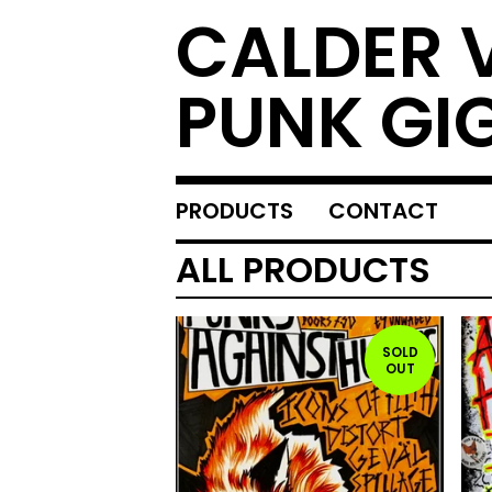
CALDER 
PUNK GI
PRODUCTS
CONTACT
ALL PRODUCTS
SOLD
OUT