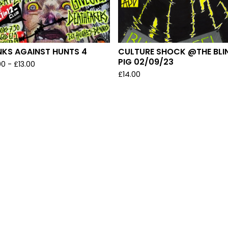
NKS AGAINST HUNTS 4
CULTURE SHOCK @THE BLI
PIG 02/09/23
00
-
£
13.00
£
14.00