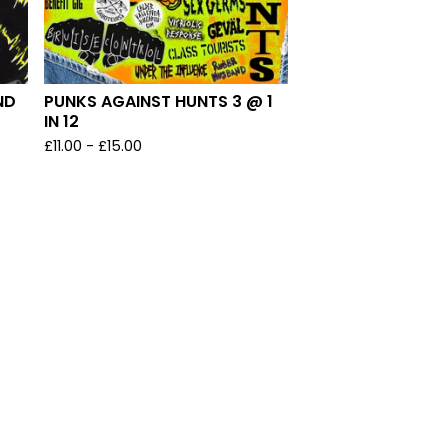
ND
PUNKS AGAINST HUNTS 3 @ 1
IN 12
£
11.00
-
£
15.00