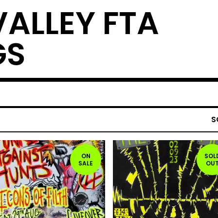
VALLEY FTA
GS
S
ON
SOL
SALE
OU