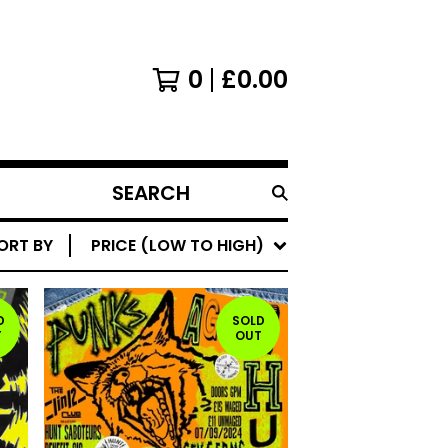
0
£
0.00
SEARCH
PRODUCTS
ORT BY
PRICE (LOW TO HIGH)
D
SOLD
T
OUT