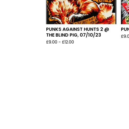
PUNKS AGAINST HUNTS 2 @
PU
THE BLIND PIG, 07/10/23
£
9.
£
9.00
-
£
12.00